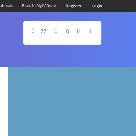
utorials
Back to MyCADsite
Register
Login
77
0
1