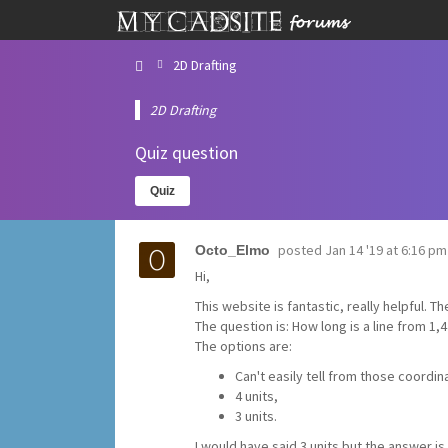
2D Drafting
2D Drafting
Quiz question
Quiz
posted
Jan 14 '19 at 6:16 pm
Octo_Elmo
Hi,
This website is fantastic, really helpful. T
The question is: How long is a line from 1,4
The options are:
Can't easily tell from those coordin
4 units,
3 units.
I would have said 3 units but the answer is