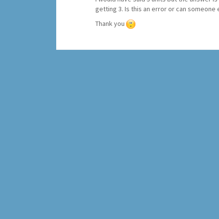
getting 3. Is this an error or can someone
Thank you