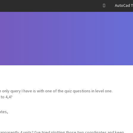
AutoCad T
he only query I have is with one of the quiz questions in level one.
 to 4,4?
ates,
 apparently 4 units? I've tried plotting those two coordinates and keep