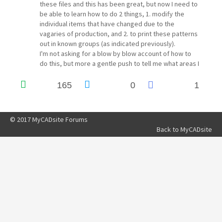
these files and this has been great, but now I need to
be able to learn how to do 2 things, 1. modify the
individual items that have changed due to the
vagaries of production, and 2. to print these patterns
out in known groups (as indicated previously).
I'm not asking for a blow by blow account of how to
do this, but more a gentle push to tell me what areas I
need to brush up on to achieve this goal.
Thanks for your time
165
0
1
Dave Hickman
of "205 GTi covers & trim"
© 2017 MyCADsite Forums
Back to
MyCADsite