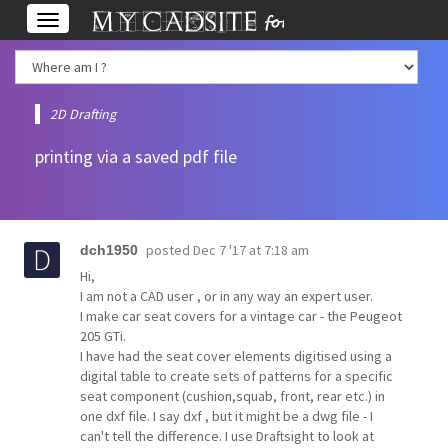
Toggle
navigation
2D Drafting
printing via a saved pdf file
posted
Dec 7 '17 at 7:18 am
dch1950
Hi,
I am not a CAD user , or in any way an expert user.
I make car seat covers for a vintage car - the Peugeot
205 GTi.
I have had the seat cover elements digitised using a
digital table to create sets of patterns for a specific
seat component (cushion,squab, front, rear etc.) in
one dxf file. I say dxf , but it might be a dwg file - I
can't tell the difference. I use Draftsight to look at