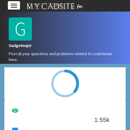
Toggle
navigation
Gadgetmajor
Post all your questions and problems related to codoforum
here.
Overview
Edit Account
visibility
1.55k