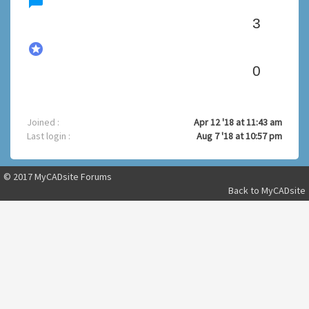
chat_bubble
3
stars
0
Joined :
Apr 12 '18 at 11:43 am
Last login :
Aug 7 '18 at 10:57 pm
© 2017 MyCADsite Forums
Back to
MyCADsite