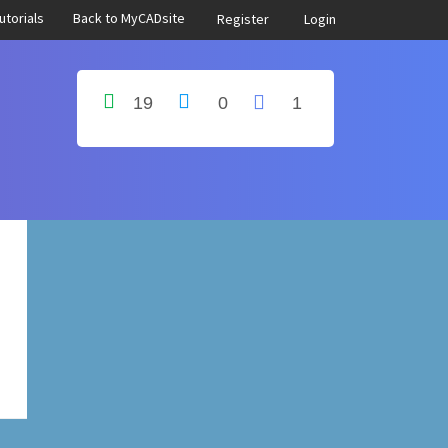
utorials
Back to MyCADsite
Register
Login
19
0
1