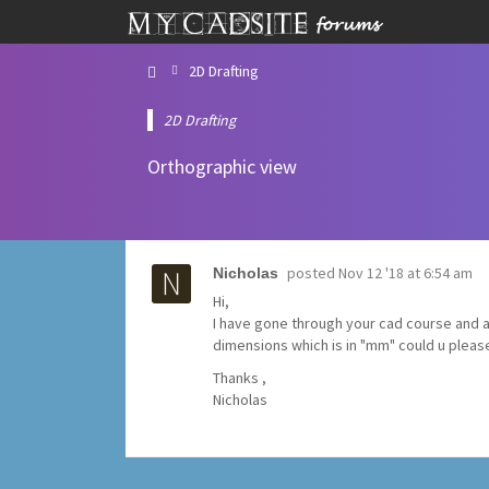
2D Drafting
2D Drafting
Orthographic view
posted
Nov 12 '18 at 6:54 am
Nicholas
Hi,
I have gone through your cad course and alm
dimensions which is in "mm" could u pleas
Thanks ,
Nicholas