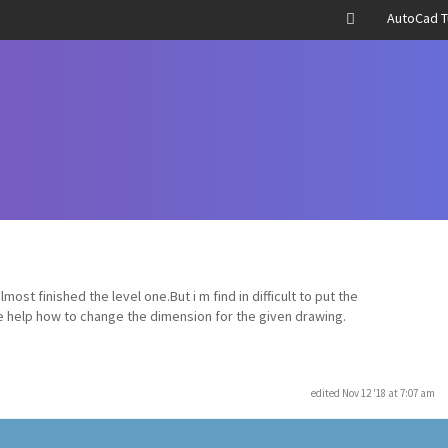
AutoCad T
ost finished the level one.But i m find in difficult to put the
e help how to change the dimension for the given drawing.
edited Nov 12 '18 at 7:07 am